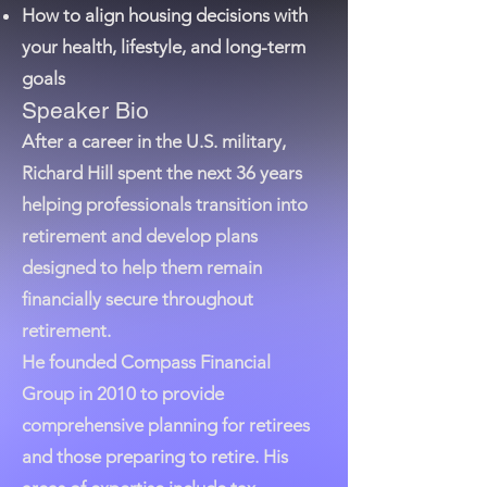
How to align housing decisions with
your health, lifestyle, and long-term
goals
Speaker Bio
After a career in the U.S. military,
Richard Hill spent the next 36 years
helping professionals transition into
retirement and develop plans
designed to help them remain
financially secure throughout
retirement.
He founded Compass Financial
Group in 2010 to provide
comprehensive planning for retirees
and those preparing to retire. His