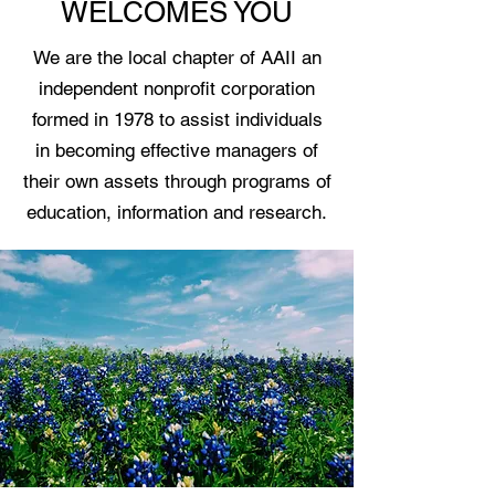
WELCOMES YOU
We are the local chapter of AAII an
independent nonprofit corporation
formed in 1978 to assist individuals
in becoming effective managers of
their own assets through programs of
education, information and research.