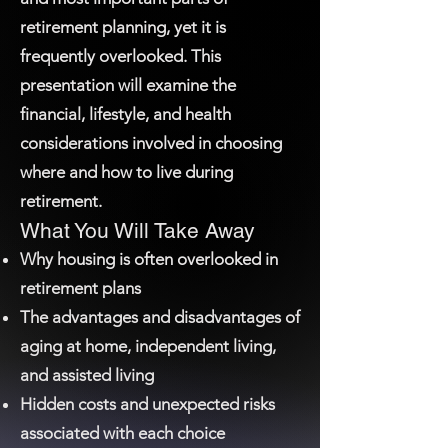
retirement planning, yet it is
frequently overlooked. This
presentation will examine the
financial, lifestyle, and health
considerations involved in choosing
where and how to live during
retirement.
What You Will Take Away
Why housing is often overlooked in
retirement plans
The advantages and disadvantages of
aging at home, independent living,
and assisted living
Hidden costs and unexpected risks
associated with each choice