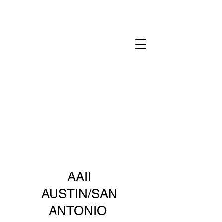
AAII
AUSTIN/SAN
ANTONIO