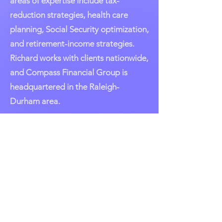
areas of expertise include tax-
reduction strategies, health care
planning, Social Security optimization,
and retirement-income strategies.
Richard works with clients nationwide,
and Compass Financial Group is
headquartered in the Raleigh-
Durham area.
AAII Austin/San Antonio
Community
Click on link below to access our
local chapter on AAII National
Page